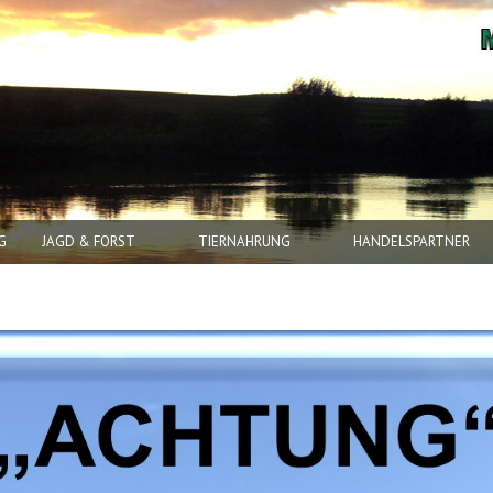
G
JAGD & FORST
TIERNAHRUNG
HANDELSPARTNER