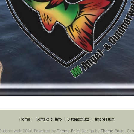
Home
|
Kontakt & Info
|
Datenschutz
|
Impressum
Outdoorwelt 2026, Powered by
Theme-Point
. Design by
Theme-Point
|
Coo