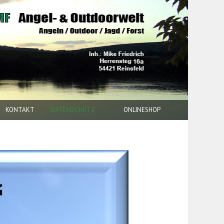
KONTAKT
DATENSCHUTZ
ONLINESHOP