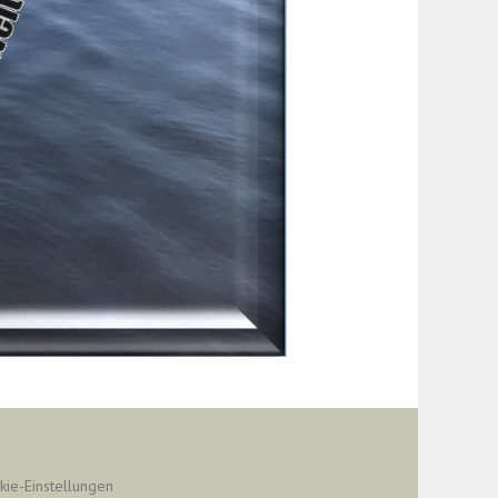
kie-Einstellungen