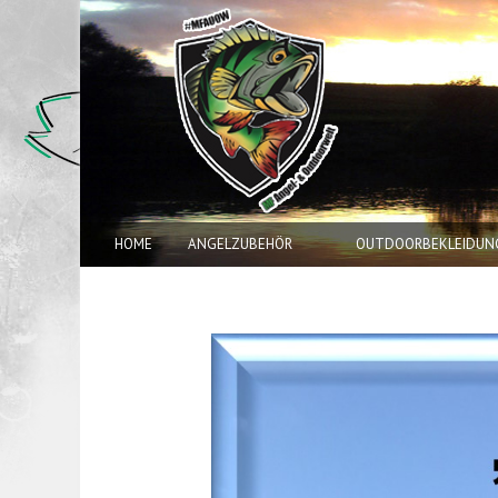
HOME
ANGELZUBEHÖR
OUTDOORBEKLEIDUN