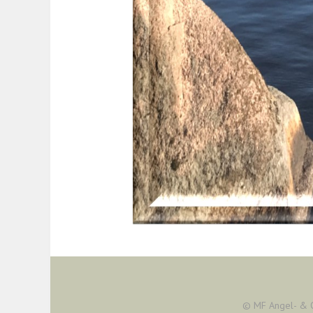
© MF Angel- & 